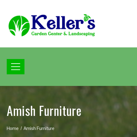
Amish Furniture
Home
Amish Furniture