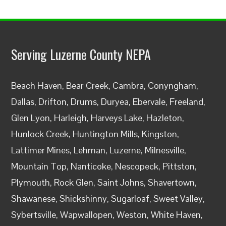
Serving Luzerne County NEPA
Beach Haven, Bear Creek, Cambra, Conyngham,
Dallas, Drifton, Drums, Duryea, Ebervale, Freeland,
Glen Lyon, Harleigh, Harveys Lake, Hazleton,
Hunlock Creek, Huntington Mills, Kingston,
Lattimer Mines, Lehman, Luzerne, Milnesville,
Mountain Top, Nanticoke, Nescopeck, Pittston,
Plymouth, Rock Glen, Saint Johns, Shavertown,
Shawanese, Shickshinny, Sugarloaf, Sweet Valley,
Sybertsville, Wapwallopen, Weston, White Haven,