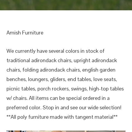
Amish Furniture
We currently have several colors in stock of
traditional adirondack chairs, upright adirondack
chairs, folding adirondack chairs, english garden
benches, loungers, gliders, end tables, love seats,
picnic tables, porch rockers, swings, high-top tables
w/ chairs. All items can be special ordered in a
preferred color. Stop in and see our wide selection!
**All poly furniture made with tangent material**