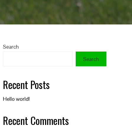
Search
Search
Recent Posts
Hello world!
Recent Comments