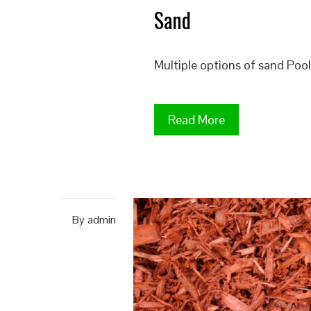
Sand
Multiple options of sand Po
Read More
By
admin