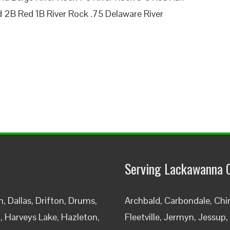
 2B Red 1B River Rock .75 Delaware River
Serving Lackawanna 
 Dallas, Drifton, Drums,
Archbald, Carbondale, Chin
h, Harveys Lake, Hazleton,
Fleetville, Jermyn, Jessup