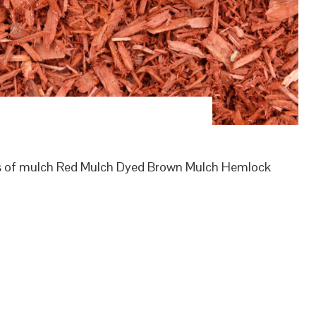
es of mulch Red Mulch Dyed Brown Mulch Hemlock