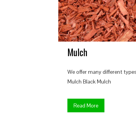
Mulch
We offer many different typ
Mulch Black Mulch
Read More