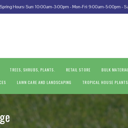
 • Spring Hours: Sun: 10:00am-3:00pm - Mon-Fri: 9:00am-5:00pm - 
TREES, SHRUBS, PLANTS.
RETAIL STORE
BULK MATERIA
CES
LAWN CARE AND LANDSCAPING
TROPICAL HOUSE PLANT
age