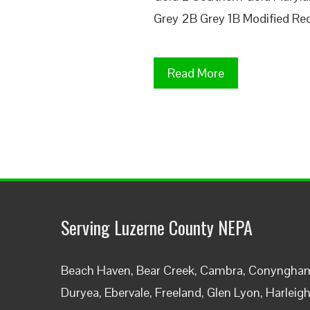
Grey 2B Grey 1B Modified Red
Read More
Serving Luzerne County NEPA
Beach Haven, Bear Creek, Cambra, Conyngham,
Duryea, Ebervale, Freeland, Glen Lyon, Harleig