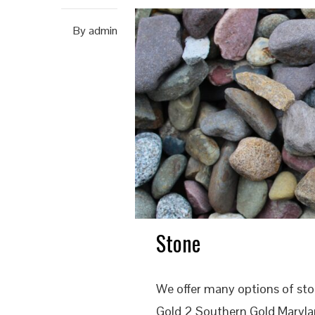
By
admin
Stone
We offer many options of st
Gold 2 Southern Gold Marylan