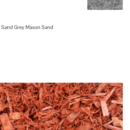
ol Sand Grey Mason Sand