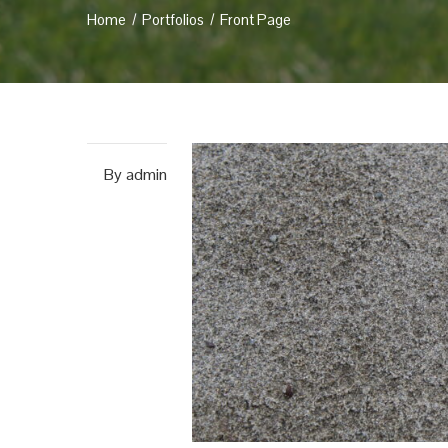
Home
Portfolios
Front Page
By
admin