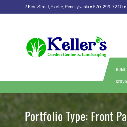
7 Kern Street, Exeter, Pennsylvania • 570-299-7240
HOME
SERVI
Portfolio Type:
Front P