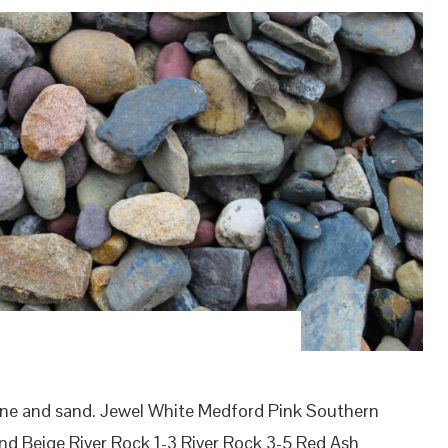
one and sand. Jewel White Medford Pink Southern
d Beige River Rock 1-3 River Rock 3-5 Red Ash