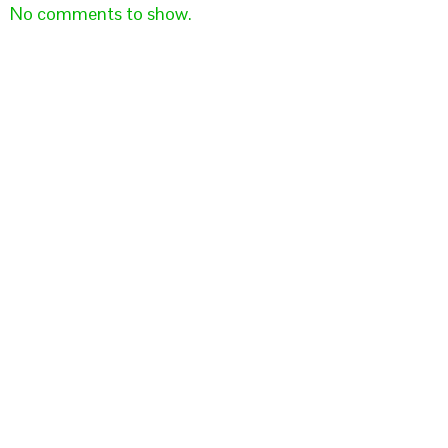
No comments to show.