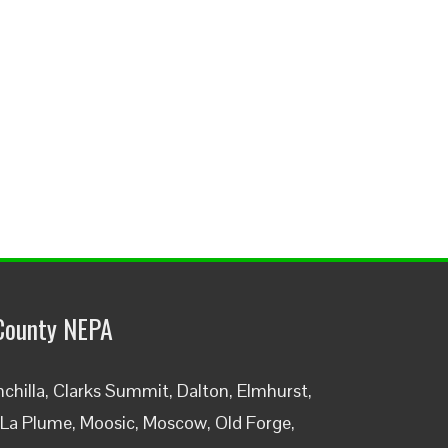
County NEPA
chilla, Clarks Summit, Dalton, Elmhurst,
, La Plume, Moosic, Moscow, Old Forge,