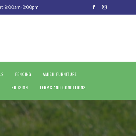
Sat: 9:00am-2:00pm
LS
FENCING
AMISH FURNITURE
S
EROSION
TERMS AND CONDITIONS